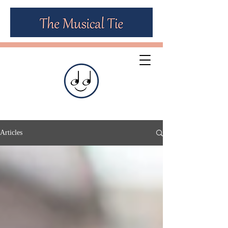
Articles