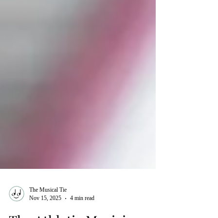
The Musical Tie