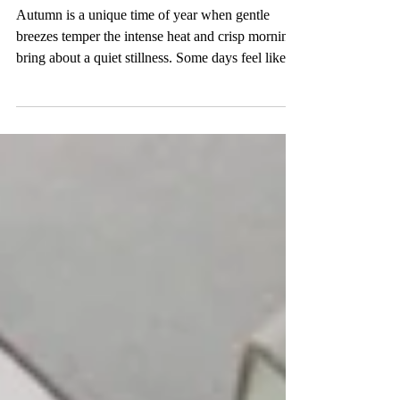
Your Autumn Blueprint:
Tapping into Creativity
and Finding Your Rhythm
Autumn is a unique time of year when gentle
breezes temper the intense heat and crisp mornings
bring about a quiet stillness. Some days feel like a
mild summer afternoon while others feel like
winter is drawing near a bit too swiftly. Similarly,
just as the weather fluctuates during this time of
year, our moods can also reflect this seasonal
change. Some moods will find us moving full
steam ahead with responsibilities and deadlines,
while other moods beg for a warm cup of tea