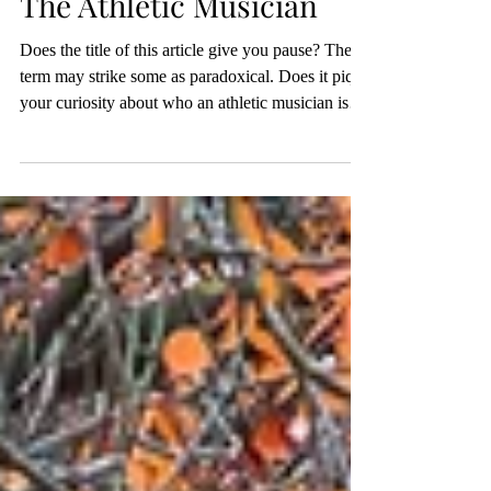
Nov 15, 2025
4 min read
The Athletic Musician
Does the title of this article give you pause? The
term may strike some as paradoxical. Does it pique
your curiosity about who an athletic musician is
and how such an identity can be possible?
Usually, when we think about athletes or
musicians, we consider them separate people. Our
minds quickly categorize them into their own
distinctive disciplines, and thoughts of celebrity
athletes or famous musicians may even come to
mind. It seems rare to consider an individual who
repre