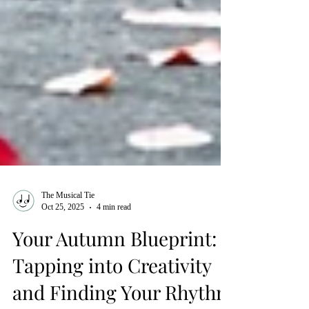
The Musical Tie
Oct 25, 2025
4 min read