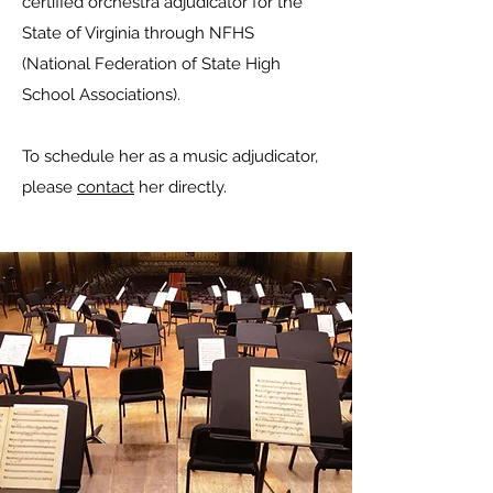
certified orchestra adjudicator for the
State of Virginia through NFHS
(National Federation of State High
School Associations).
To schedule her as a music adjudicator,
please
contact
her directly.