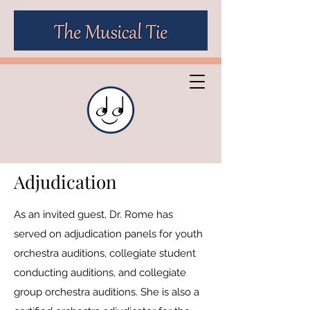
Adjudication
As an invited guest, Dr. Rome has
served on adjudication panels for youth
orchestra auditions, collegiate student
conducting auditions, and collegiate
group orchestra auditions. She is also a