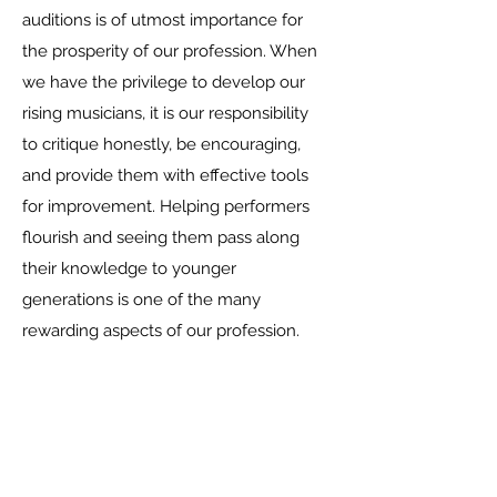
auditions is of utmost importance for
the prosperity of our profession. When
we have the privilege to develop our
rising musicians, it is our responsibility
to critique honestly, be encouraging,
and provide them with effective tools
for improvement. Helping performers
flourish and seeing them pass along
their knowledge to younger
generations is one of the many
rewarding aspects of our profession.