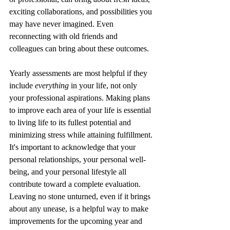
exciting collaborations, and possibilities you 
may have never imagined. Even 
reconnecting with old friends and 
colleagues can bring about these outcomes.
Yearly assessments are most helpful if they 
include 
everything
 in your life, not only 
your professional aspirations. Making plans 
to improve each area of your life is essential 
to living life to its fullest potential and 
minimizing stress while attaining fulfillment. 
It's important to acknowledge that your 
personal relationships, your personal well-
being, and your personal lifestyle all 
contribute toward a complete evaluation. 
Leaving no stone unturned, even if it brings 
about any unease, is a helpful way to make 
improvements for the upcoming year and 