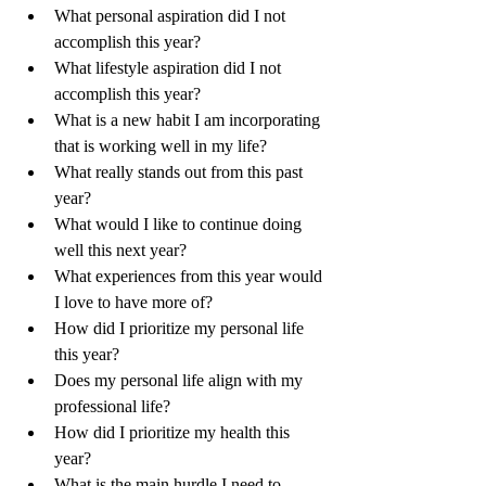
What personal aspiration did I not 
accomplish this year?
What lifestyle aspiration did I not 
accomplish this year?
What is a new habit I am incorporating 
that is working well in my life?
What really stands out from this past 
year?
What would I like to continue doing 
well this next year?
What experiences from this year would 
I love to have more of?
How did I prioritize my personal life 
this year?
Does my personal life align with my 
professional life?
How did I prioritize my health this 
year?
What is the main hurdle I need to 