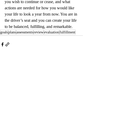
you wish to continue or cease, and what 
actions are needed for how you would like 
your life to look a year from now. You are in 
the driver’s seat and you can create your life 
to be balanced, fulfilling, and remarkable.  
goals
plans
assessments
review
evaluation
fulfillment
Recent Posts
See All