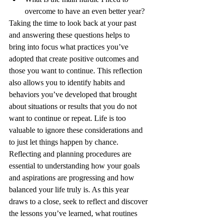
overcome to have an even better year?
Taking the time to look back at your past 
and answering these questions helps to 
bring into focus what practices you’ve 
adopted that create positive outcomes and 
those you want to continue. This reflection 
also allows you to identify habits and 
behaviors you’ve developed that brought 
about situations or results that you do not 
want to continue or repeat. Life is too 
valuable to ignore these considerations and 
to just let things happen by chance. 
Reflecting and planning procedures are 
essential to understanding how your goals 
and aspirations are progressing and how 
balanced your life truly is. As this year 
draws to a close, seek to reflect and discover 
the lessons you’ve learned, what routines 