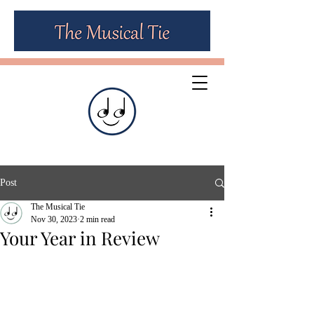
Post
The Musical Tie
Nov 30, 2023
2 min read
Your Year in Review