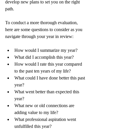
develop new plans to set you on the right 
path.  
To conduct a more thorough evaluation, 
here are some questions to consider as you 
navigate through your year in review: 
How would I summarize my year?
What did I accomplish this year?
How would I rate this year compared 
to the past ten years of my life?
What could I have done better this past 
year?
What went better than expected this 
year?
What new or old connections are 
adding value to my life?
What professional aspiration went 
unfulfilled this year?