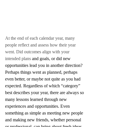
At the end of each calendar year, many 
people reflect and assess how their year 
went. Did outcomes align with your 
intended plans
 and goals, or did new 
opportunities lead you in another direction? 
Perhaps things went as planned, perhaps 
even better, or maybe not quite as you had 
expected. Regardless of which “category” 
best describes your year, there are always so 
many lessons learned through new 
experiences and opportunities. Even 
something as simple as meeting new people 
and making new friends, whether personal 
or professional, can bring about fresh ideas, 