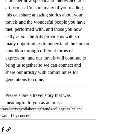
Consider how special and intertwined our 
art form is. I’m sure many of you reading 
this can share amazing stories about your 
travels and the wonderful people you have 
met, performed with, and those you now 
call 
friend
. The Arts provide us with so 
many opportunities to understand the human 
condition through different forms of 
expression, and our travels will continue to 
bring us together so we can connect and 
share our artistry with communities for 
generations to come.
Please share a travel story that was 
meaningful to you as an artist.
travel
artists
collaborate
friends
colleagues
Iceland
Earth Day
concert