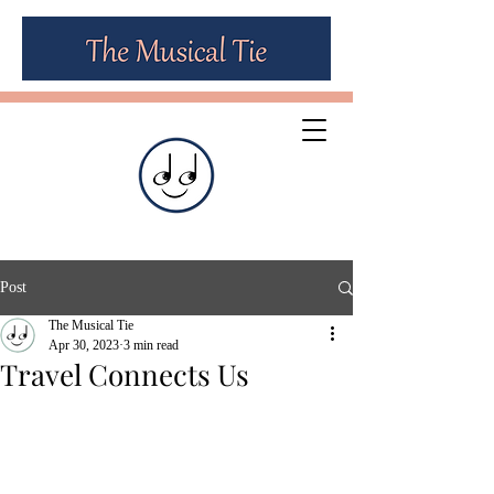
Post
The Musical Tie
Apr 30, 2023
3 min read
Travel Connects Us