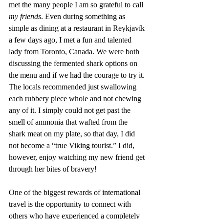
met the many people I am so grateful to call 
my friends
. Even during something as 
simple as dining at a restaurant in Reykjavík 
a few days ago, I met a fun and talented 
lady from Toronto, Canada. We were both 
discussing the fermented shark options on 
the menu and if we had the courage to try it. 
The locals recommended just swallowing 
each rubbery piece whole and not chewing 
any of it. I simply could not get past the 
smell of ammonia that wafted from the 
shark meat on my plate, so that day, I did 
not become a “true Viking tourist.” I did, 
however, enjoy watching my new friend get 
through her bites of bravery! 
One of the biggest rewards of international 
travel is the opportunity to connect with 
others who have experienced a completely 