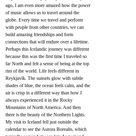
ago, I am even more amazed how the power 
of music allows us to travel around the 
globe. Every time we travel and perform 
with people from other countries, we can 
build amazing friendships and form 
connections that will endure over a lifetime. 
Perhaps this Icelandic journey was different 
because this was the first time I traveled so 
far North and felt a sense of being at the top 
rim of the world. Life feels different in 
Reykjavík. The sunsets glow with subtle 
shades of blue, the ocean feels calm, and the 
air is crisp in a different way than how I 
always experienced it in the Rocky 
Mountains of North America. And then 
there is the beauty of the Northern Lights. 
My visit to Iceland fell just outside the 
calendar to see the Aurora Borealis, which 