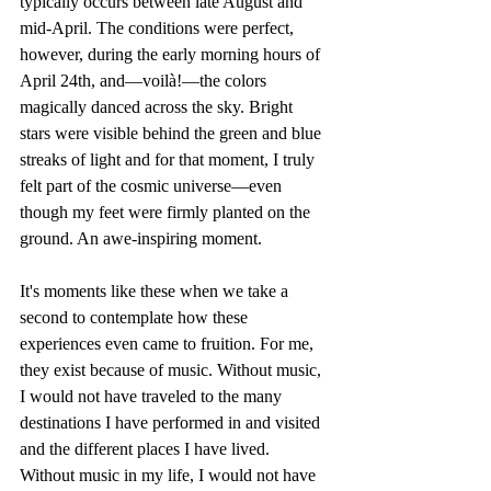
typically occurs between late August and 
mid-April. The conditions were perfect, 
however, during the early morning hours of 
April 24th, and—voilà!—the colors 
magically danced across the sky. Bright 
stars were visible behind the green and blue 
streaks of light and for that moment, I truly 
felt part of the cosmic universe—even 
though my feet were firmly planted on the 
ground. An awe-inspiring moment. 
It's moments like these when we take a 
second to contemplate how these 
experiences even came to fruition. For me, 
they exist because of music. Without music, 
I would not have traveled to the many 
destinations I have performed in and visited 
and the different places I have lived. 
Without music in my life, I would not have 