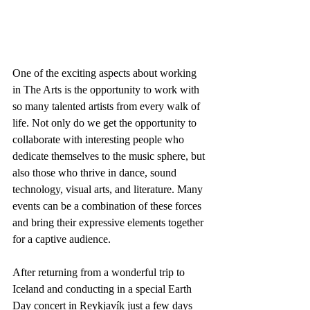
One of the exciting aspects about working 
in The Arts is the opportunity to work with 
so many talented artists from every walk of 
life. Not only do we get the opportunity to 
collaborate with interesting people who 
dedicate themselves to the music sphere, but 
also those who thrive in dance, sound 
technology, visual arts, and literature. Many 
events can be a combination of these forces 
and bring their expressive elements together 
for a captive audience.
After returning from a wonderful trip to 
Iceland and conducting in a special Earth 
Day concert in Reykjavík just a few days 