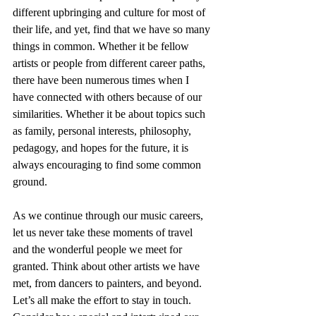
different upbringing and culture for most of 
their life, and yet, find that we have so many 
things in common. Whether it be fellow 
artists or people from different career paths, 
there have been numerous times when I 
have connected with others because of our 
similarities. Whether it be about topics such 
as family, personal interests, philosophy, 
pedagogy, and hopes for the future, it is 
always encouraging to find some common 
ground.
As we continue through our music careers, 
let us never take these moments of travel 
and the wonderful people we meet for 
granted. Think about other artists we have 
met, from dancers to painters, and beyond. 
Let’s all make the effort to stay in touch. 