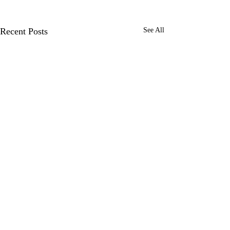
Recent Posts
See All
1 Comment