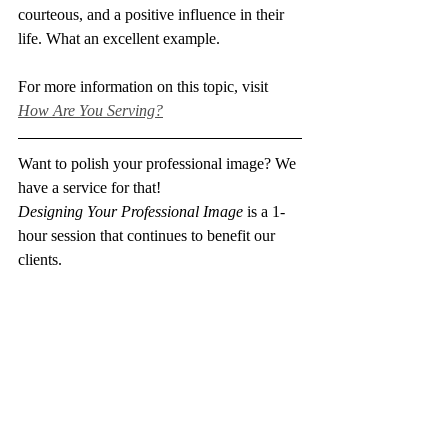
courteous, and a positive influence in their 
life. What an excellent example. 
For more information on this topic, visit 
How Are You Serving?
Want to polish your professional image? We 
have a service for that!
Designing Your Professional Image
 is a 1-
hour session that continues to benefit our 
clients.
Find out more about this session and others 
here
.
professional image
mentor
master teachers
instructors
example