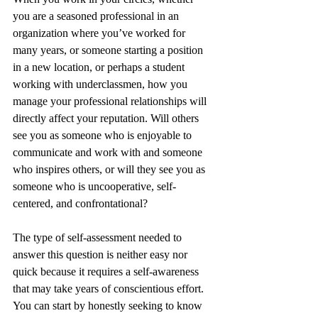
you are a seasoned professional in an 
organization where you’ve worked for 
many years, or someone starting a position 
in a new location, or perhaps a student 
working with underclassmen, how you 
manage your professional relationships will 
directly affect your reputation. Will others 
see you as someone who is enjoyable to 
communicate and work with and someone 
who inspires others, or will they see you as 
someone who is uncooperative, self-
centered, and confrontational?
The type of self-assessment needed to 
answer this question is neither easy nor 
quick because it requires a self-awareness 
that may take years of conscientious effort. 
You can start by honestly seeking to know 