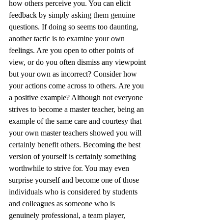
how others perceive you. You can elicit 
feedback by simply asking them genuine 
questions. If doing so seems too daunting, 
another tactic is to examine your own 
feelings. Are you open to other points of 
view, or do you often dismiss any viewpoint 
but your own as incorrect? Consider how 
your actions come across to others. Are you 
a positive example? Although not everyone 
strives to become a master teacher, being an 
example of the same care and courtesy that 
your own master teachers showed you will 
certainly benefit others. Becoming the best 
version of yourself is certainly something 
worthwhile to strive for. You may even 
surprise yourself and become one of those 
individuals who is considered by students 
and colleagues as someone who is 
genuinely professional, a team player, 