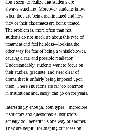
don’t seem to realize that students are 
always watching. Moreover, students know 
when they are being manipulated and how 
they or their classmates are being treated. 
The problem is, more often than not, 
students do not speak up about this type of 
treatment and feel helpless—looking the 
other way for fear of being a whistleblower, 
causing a stir, and possible retaliation. 
Understandably, students want to focus on 
their studies, graduate, and steer clear of 
drama that is unfairly being imposed upon 
them. These situations are far too common 
in institutions and, sadly, can go on for years.
Interestingly enough, both types—incredible 
instructors and questionable instructors—
actually do “benefit” us one way or another. 
They are helpful for shaping our ideas on 