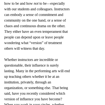
how to be and how 
not
 to be—especially 
with our students and colleagues. Instructors 
can embody a sense of commitment and 
community on the one hand, or a sense of 
chaos and continuous drama on the other. 
They either have an even temperament that 
people can depend upon or leave people 
wondering what “version” of treatment 
others will witness that day.
Whether instructors are incredible or 
questionable, their influence is surely 
lasting. Many in the performing arts will end 
up teaching others whether it be at an 
institution, privately, through an 
organization, or something else. That being 
said, have you recently considered which 
version of influence you have become? 
When you work in your circles, whether 