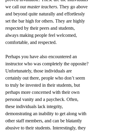
we call our 
master teachers
. They go above 
and beyond quite naturally and effortlessly 
set the bar high for others. They are highly 
respected by their peers and students, 
always making people feel welcomed, 
comfortable, and respected.
Perhaps you have also encountered an 
instructor who was completely the opposite? 
Unfortunately, those individuals are 
certainly out there, people who don’t seem 
to truly be invested in their students, but 
perhaps more concerned with their own 
personal vanity and a paycheck. Often, 
these individuals lack integrity, 
demonstrating an inability to get along with 
other staff members, and can be blatantly 
abusive to their students. Interestingly, they 