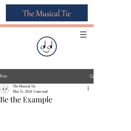
Post
The Musical Tie
Mar 31, 2024
3 min read
Be the Example