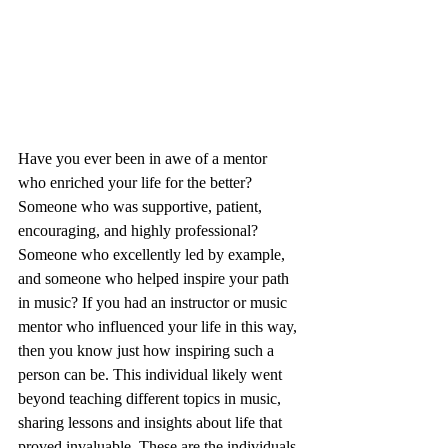
Have you ever been in awe of a mentor 
who enriched your life for the better? 
Someone who was supportive, patient, 
encouraging, and highly professional? 
Someone who excellently led by example, 
and someone who helped inspire your path 
in music? If you had an instructor or music 
mentor who influenced your life in this way, 
then you know just how inspiring such a 
person can be. This individual likely went 
beyond teaching different topics in music, 
sharing lessons and insights about life that 
proved invaluable. These are the individuals 