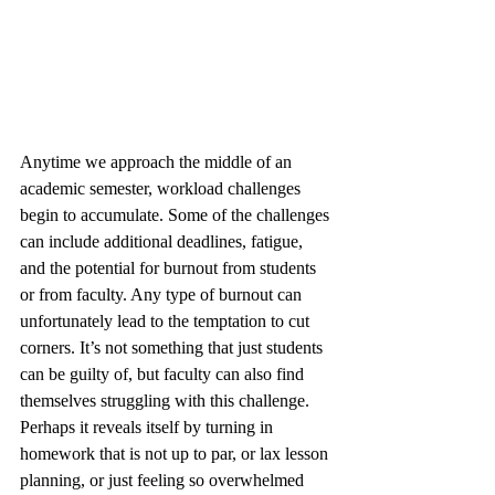
Anytime we approach the middle of an 
academic semester, workload challenges 
begin to accumulate. Some of the challenges 
can include additional deadlines, fatigue, 
and the potential for burnout from students 
or from faculty. Any type of burnout can 
unfortunately lead to the temptation to cut 
corners. It’s not something that just students 
can be guilty of, but faculty can also find 
themselves struggling with this challenge. 
Perhaps it reveals itself by turning in 
homework that is not up to par, or lax lesson 
planning, or just feeling so overwhelmed 