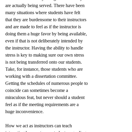
are actually being served. There have been 
many situations where students have felt 
that they are burdensome to their instructors 
and are made to feel as if the instructor is 
doing them a huge favor by being available, 
even if that is not deliberately intended by 
the instructor. Having the ability to handle 
stress is key to making sure our own stress 
is not being transferred onto our students. 
Take, for instance, those students who are 
working with a dissertation committee. 
Getting the schedules of numerous people to 
coincide can sometimes become a 
miraculous feat, but never should a student 
feel as if the meeting requirements are a 
huge inconvenience. 
How we act as instructors can teach 