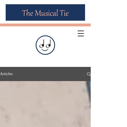
Articles