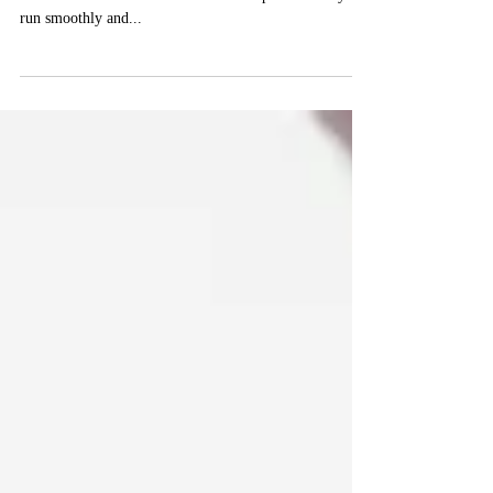
At the end of last year, we were focusing on Your Year
in Review and Your Action Plan to help make this year
run smoothly and...