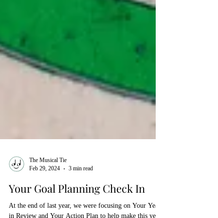
The Musical Tie
Feb 29, 2024
3 min read
Your Goal Planning Check In