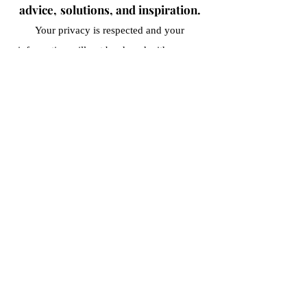
advice,
solutions, and inspiration.
Your privacy is respected and your
information
will not be shared with anyone
outside of our organization.
Submit
Terms and Conditions
Privacy Policy
Cancellation Policy
©2021–2026 by The Musical Tie, LLC. All Rights
Reserved.