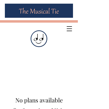
No plans available